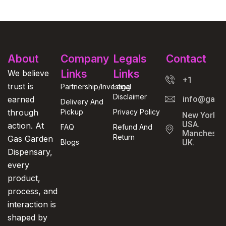
About
Company
Legals
Contact
Links
Links
We believe
+1
trust is
Partnership/Investing
Legal
Disclaimer
earned
info@gasga
Delivery And
through
Pickup
Privacy Policy
New York,
USA.
action. At
FAQ
Refund And
Manchester
Return
Gas Garden
Blogs
UK.
Dispensary,
every
product,
process, and
interaction is
shaped by