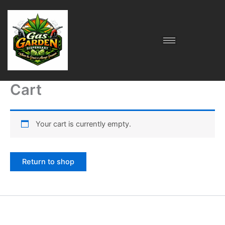
Skip
to
content
Cart
Your cart is currently empty.
Return to shop