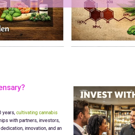
ensary?
0 years,
cultivating cannabis
ips with partners, investors,
edication, innovation, and an