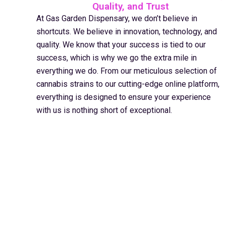
Quality, and Trust
At Gas Garden Dispensary, we don’t believe in
shortcuts. We believe in innovation, technology, and
quality. We know that your success is tied to our
success, which is why we go the extra mile in
everything we do. From our meticulous selection of
cannabis strains to our cutting-edge online platform,
everything is designed to ensure your experience
with us is nothing short of exceptional.