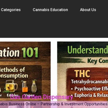
 Categories
Cannabis Education
About Us
Gas Garden Dispensary
abis Business Online – Partnership & Investment Opportunities