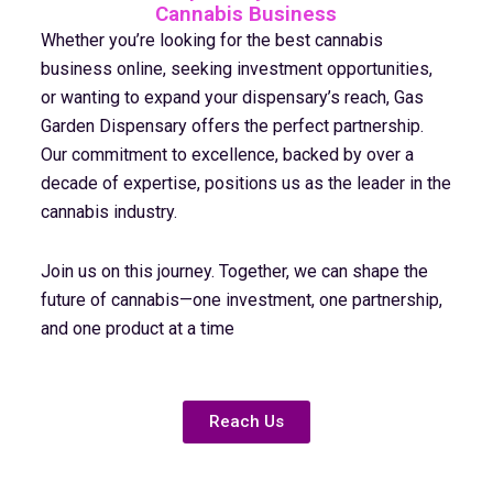
Cannabis Business
Whether you’re looking for the best cannabis
business online, seeking investment opportunities,
or wanting to expand your dispensary’s reach, Gas
Garden Dispensary offers the perfect partnership.
Our commitment to excellence, backed by over a
decade of expertise, positions us as the leader in the
cannabis industry.
Join us on this journey. Together, we can shape the
future of cannabis—one investment, one partnership,
and one product at a time
Reach Us