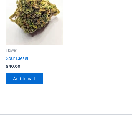
Flower
Sour Diesel
$
40.00
Add to cart