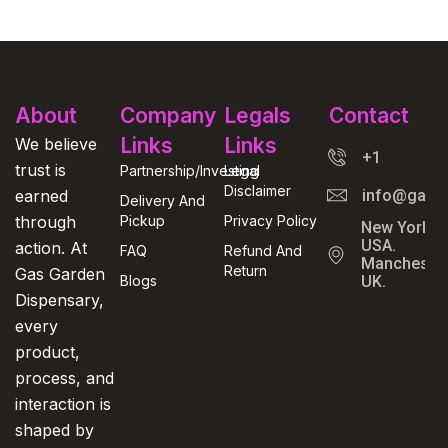
About
Company
Legals
Contact
Links
Links
We believe
+1
trust is
Partnership/Investing
Legal
Disclaimer
earned
info@gasga
Delivery And
through
Pickup
Privacy Policy
New York,
USA.
action. At
FAQ
Refund And
Manchester
Return
Gas Garden
Blogs
UK.
Dispensary,
every
product,
process, and
interaction is
shaped by