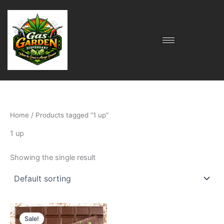
Skip
to
content
Home
/ Products tagged “1 up”
1 up
Showing the single result
Original
Current
price
price
Sale!
was:
is: