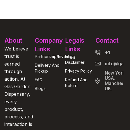
About
Company
Legals
Contact
Links
Links
We believe
+1
trust is
Partnership/Investing
Legal
Disclaimer
earned
info@gasga
Delivery And
through
Pickup
Privacy Policy
New York,
USA.
action. At
FAQ
Refund And
Manchester
Return
Gas Garden
Blogs
UK.
Dispensary,
every
product,
process, and
interaction is