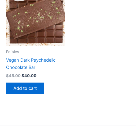
$45.00.
$40.00.
Edibles
Vegan Dark Psychedelic
Chocolate Bar
$
45.00
$
40.00
Add to cart