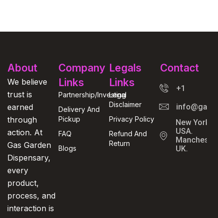
About
Company
Legals
Contact
Links
Links
We believe
+1
trust is
Partnership/Investing
Legal
Disclaimer
earned
info@gasga
Delivery And
through
Pickup
Privacy Policy
New York,
USA.
action. At
FAQ
Refund And
Manchester
Return
Gas Garden
Blogs
UK.
Dispensary,
every
product,
process, and
interaction is