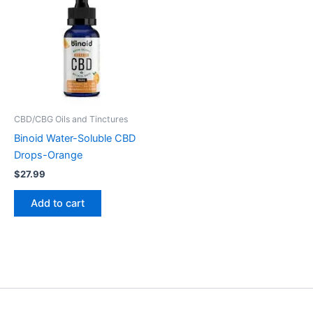
CBD/CBG Oils and Tinctures
Binoid Water-Soluble CBD
Drops-Orange
$
27.99
Add to cart