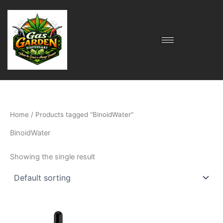
Skip
to
content
Home
/ Products tagged “BinoidWater”
BinoidWater
Showing the single result