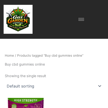
Skip
to
content
Home
/ Products tagged “Buy cbd gummies online”
Buy cbd gummies online
Showing the single result