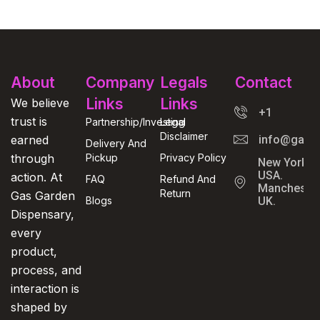
About
Company
Legals
Contact
Links
Links
We believe
+1
trust is
Partnership/Investing
Legal
Disclaimer
earned
info@gasga
Delivery And
through
Pickup
Privacy Policy
New York,
USA.
action. At
FAQ
Refund And
Manchester
Return
Gas Garden
Blogs
UK.
Dispensary,
every
product,
process, and
interaction is
shaped by