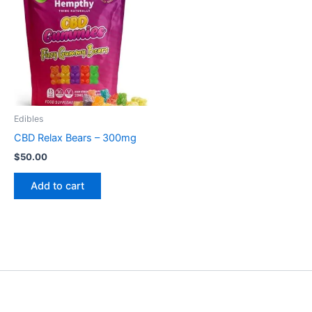
Edibles
CBD Relax Bears – 300mg
$
50.00
Add to cart