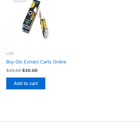
$35.00.
$30.00.
LSD
Buy Glo Extract Carts Online
$
35.00
$
30.00
Add to cart