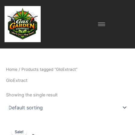
Skip
to
content
Home
/ Products tagged “GloExtract”
GloExtract
Showing the single result
Original
Current
price
price
Sale!
was:
is: