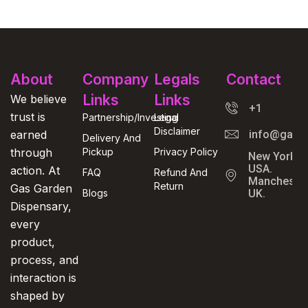
About
Company
Legals
Contact
Links
Links
We believe
+1
trust is
Partnership/Investing
Legal
Disclaimer
earned
info@gasga
Delivery And
through
Pickup
Privacy Policy
New York,
USA.
action. At
FAQ
Refund And
Manchester
Return
Gas Garden
Blogs
UK.
Dispensary,
every
product,
process, and
interaction is
shaped by