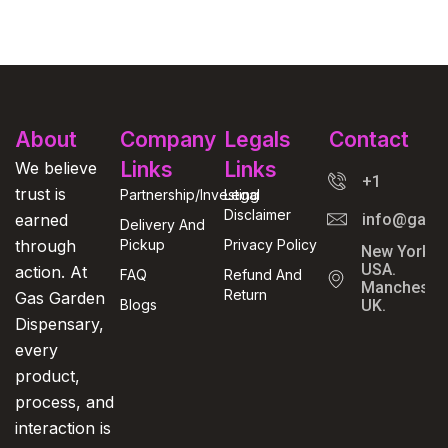
About
Company
Legals
Contact
Links
Links
We believe
+1
trust is
Partnership/Investing
Legal
Disclaimer
earned
info@gasga
Delivery And
through
Pickup
Privacy Policy
New York,
USA.
action. At
FAQ
Refund And
Manchester
Return
Gas Garden
Blogs
UK.
Dispensary,
every
product,
process, and
interaction is