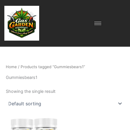
Skip
to
content
Home
/ Products tagged “Gummiesbears1”
Gummiesbears1
Showing the single result