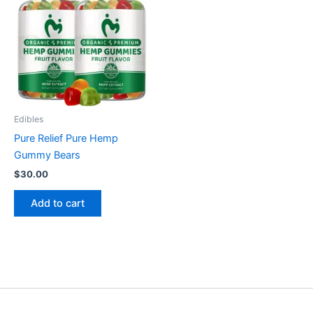
Edibles
Pure Relief Pure Hemp
Gummy Bears
$
30.00
Add to cart