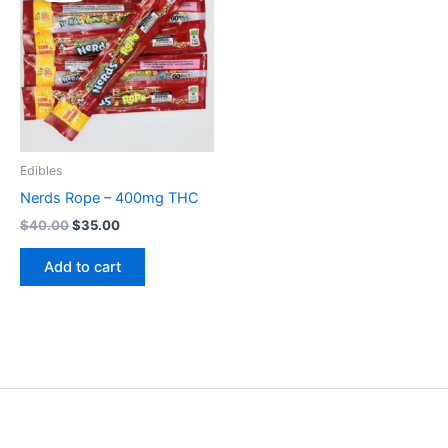
$40.00.
$35.00.
Edibles
Nerds Rope – 400mg THC
$
40.00
$
35.00
Add to cart