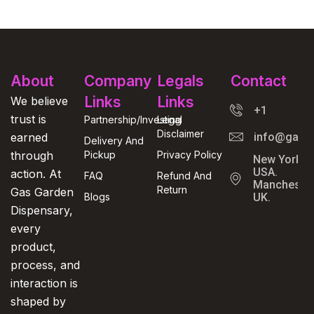
About
Company
Legals
Contact
Links
Links
We believe
+1
trust is
Partnership/Investing
Legal
Disclaimer
earned
info@gasga
Delivery And
through
Pickup
Privacy Policy
New York,
USA.
action. At
FAQ
Refund And
Manchester
Return
Gas Garden
Blogs
UK.
Dispensary,
every
product,
process, and
interaction is
shaped by