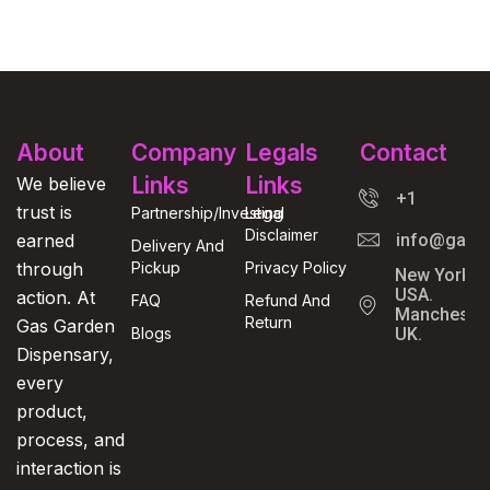
About
Company
Legals
Contact
Links
Links
We believe
+1
trust is
Partnership/Investing
Legal
Disclaimer
earned
info@gasga
Delivery And
through
Pickup
Privacy Policy
New York,
USA.
action. At
FAQ
Refund And
Manchester
Return
Gas Garden
Blogs
UK.
Dispensary,
every
product,
process, and
interaction is