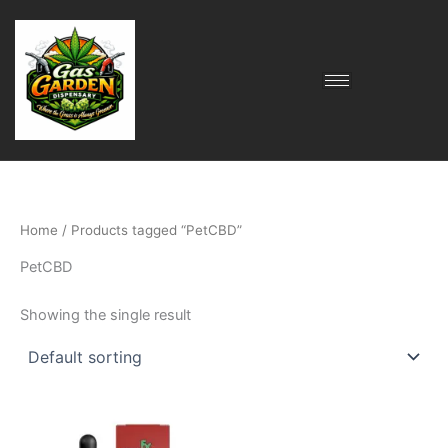
Skip
to
content
Home
/ Products tagged “PetCBD”
PetCBD
Showing the single result