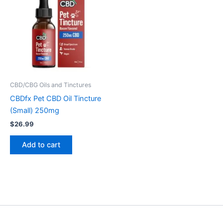
CBD/CBG Oils and Tinctures
CBDfx Pet CBD Oil Tincture
(Small) 250mg
$
26.99
Add to cart