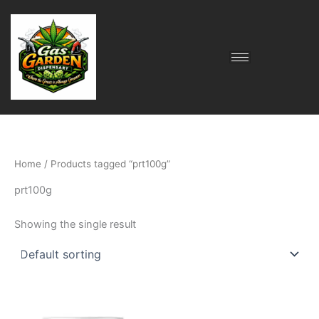
Skip
to
content
Home
/ Products tagged “prt100g”
prt100g
Showing the single result