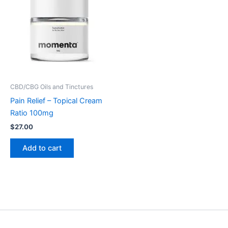
CBD/CBG Oils and Tinctures
Pain Relief – Topical Cream
Ratio 100mg
$
27.00
Add to cart