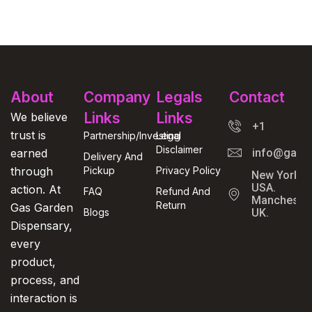
About
Company
Legals
Contact
Links
Links
We believe
+1
trust is
Partnership/Investing
Legal
Disclaimer
earned
info@gasga
Delivery And
through
Pickup
Privacy Policy
New York,
USA.
action. At
FAQ
Refund And
Manchester
Return
Gas Garden
Blogs
UK.
Dispensary,
every
product,
process, and
interaction is