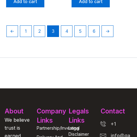
Add to cart
Add to cart
←
1
2
3
4
5
6
→
About
Company
Legals
Contact
Links
Links
We believe
+1
trust is
Partnership/Investing
Legal
Disclaimer
earned
info@gasga