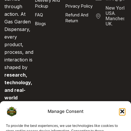
Delivery And
through
Pickup
Privacy Policy
New York,
USA.
action. At
FAQ
Refund And
Manchester
Return
Gas Garden
Blogs
UK.
Dispensary,
every
product,
process, and
interaction is
shaped by
research,
technology,
and real-
world
experience
.
Manage Consent
This is what
separates us
To provide the best experiences, we use technologies like cookies to
from the rest.
store and/or access device information. Consenting to these