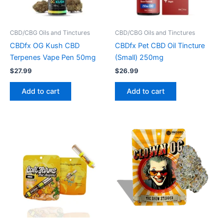
CBD/CBG Oils and Tinctures
CBD/CBG Oils and Tinctures
CBDfx OG Kush CBD
CBDfx Pet CBD Oil Tincture
Terpenes Vape Pen 50mg
(Small) 250mg
$
27.99
$
26.99
Add to cart
Add to cart