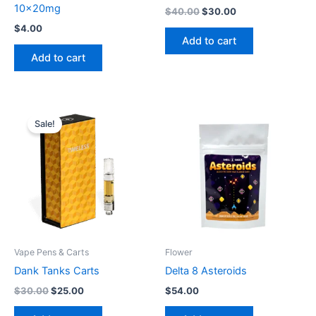
10x20mg
$
40.00
$
30.00
$
4.00
Add to cart
Add to cart
Original
Current
price
price
Sale!
was:
is:
$30.00.
$25.00.
Vape Pens & Carts
Flower
Dank Tanks Carts
Delta 8 Asteroids
$
30.00
$
25.00
$
54.00