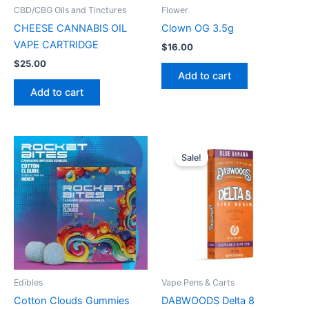
CBD/CBG Oils and Tinctures
Flower
CHEESE CANNABIS OIL
Clown OG 3.5g
VAPE CARTRIDGE
$
16.00
$
25.00
Add to cart
Add to cart
Original
Current
price
price
Sale!
was:
is:
$40.00.
$30.00.
Edibles
Vape Pens & Carts
Cotton Clouds Gummies
DABWOODS Delta 8