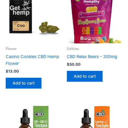
Flower
Edibles
Casino Cookies CBD Hemp
CBD Relax Bears – 300mg
Flower
$
50.00
$
13.00
Add to cart
Add to cart