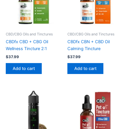
CBD/CBG Oils and Tinctures
CBD/CBG Oils and Tinctures
CBDfx CBD + CBG Oil
CBDfx CBN + CBD Oil
Wellness Tincture 2:1
Calming Tincture
$
37.99
$
37.99
Add to cart
Add to cart