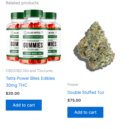
Related products
CBD/CBG Oils and Tinctures
Tetra Power Bites Edibles
Flower
30mg THC
Double Stuffed 1oz
$
20.00
$
75.00
Add to cart
Add to cart