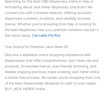
Searching for the best CBD dispensary online in Italy or
wondering about Jack Herer dispensary practices? We
connect you with a trusted network, offering accurate
dispensary numbers, locations, and carefully stocked
menus. Whether you’re browsing from Italy or looking for
the best dispensary near you, premium solutions are just a
few clicks away.
Cannabis Pre Roll
Your Source for Premium Jack Herer Oil
Dive into a seamless online shopping experience with
dispensaries that offer comprehensive Jack Herer oils and
products. Accessible menus, user-friendly browsing, and
reliable shipping practices make ordering Jack Herer online
a hassle-free process. Be certain you’re shopping from one
of the best dispensaries designed to cater to your needs.
BUY JACK HERER Online