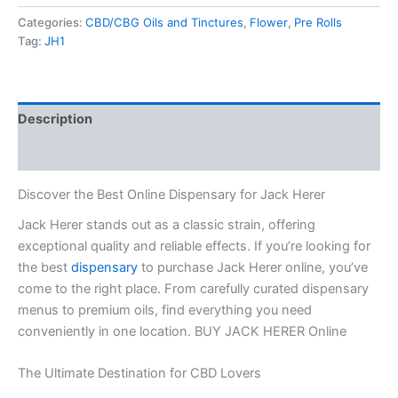
Categories:
CBD/CBG Oils and Tinctures
,
Flower
,
Pre Rolls
Tag:
JH1
Description
Reviews (0)
Discover the Best Online Dispensary for Jack Herer
Jack Herer stands out as a classic strain, offering
exceptional quality and reliable effects. If you’re looking for
the best
dispensary
to purchase Jack Herer online, you’ve
come to the right place. From carefully curated dispensary
menus to premium oils, find everything you need
conveniently in one location. BUY JACK HERER Online
The Ultimate Destination for CBD Lovers