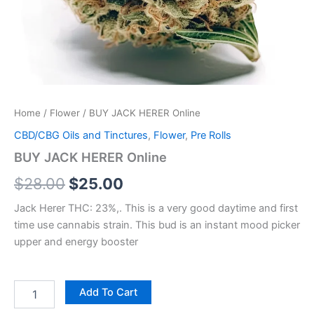
Home
/
Flower
/ BUY JACK HERER Online
CBD/CBG Oils and Tinctures
,
Flower
,
Pre Rolls
BUY JACK HERER Online
$
28.00
$
25.00
Jack Herer THC: 23%,. This is a very good daytime and first
time use cannabis strain. This bud is an instant mood picker
upper and energy booster
Add To Cart