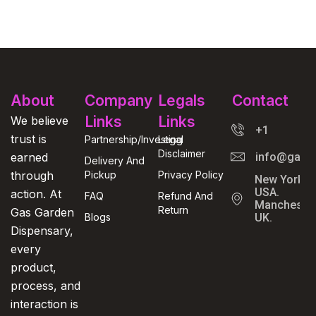
About
Company
Legals
Contact
Links
Links
We believe
+1
trust is
Partnership/Investing
Legal
Disclaimer
earned
info@gasga
Delivery And
through
Pickup
Privacy Policy
New York,
USA.
action. At
FAQ
Refund And
Manchester
Return
Gas Garden
Blogs
UK.
Dispensary,
every
product,
process, and
interaction is