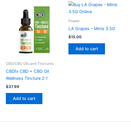
Flower
LA Grapes – Minis 3.5G
$
15.00
Add to cart
CBD/CBG Oils and Tinctures
CBDfx CBD + CBG Oil
Wellness Tincture 2:1
$
37.99
Add to cart