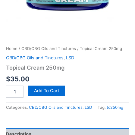
Home
/
CBD/CBG Oils and Tinctures
/ Topical Cream 250mg
CBD/CBG Oils and Tinctures
,
LSD
Topical Cream 250mg
$
35.00
Add To Cart
Categories:
CBD/CBG Oils and Tinctures
,
LSD
Tag:
tc250mg
Description