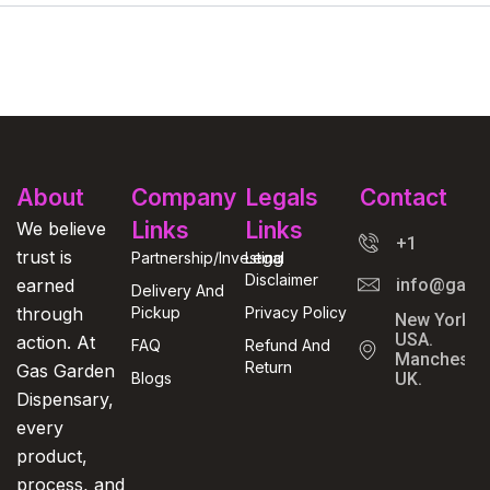
About
Company
Legals
Contact
Links
Links
We believe
+1
trust is
Partnership/Investing
Legal
Disclaimer
earned
info@gasga
Delivery And
through
Pickup
Privacy Policy
New York,
USA.
action. At
FAQ
Refund And
Manchester
Return
Gas Garden
Blogs
UK.
Dispensary,
every
product,
process, and