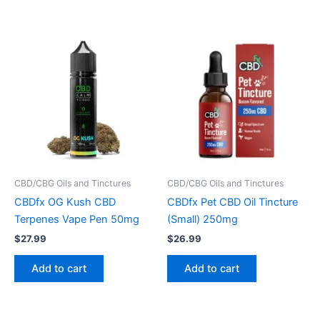
CBD/CBG Oils and Tinctures
CBD/CBG Oils and Tinctures
CBDfx OG Kush CBD
CBDfx Pet CBD Oil Tincture
Terpenes Vape Pen 50mg
(Small) 250mg
$
27.99
$
26.99
Add to cart
Add to cart