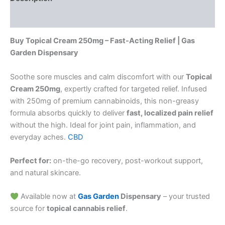
Reviews (0)
Buy Topical Cream 250mg – Fast-Acting Relief | Gas
Garden Dispensary
Soothe sore muscles and calm discomfort with our
Topical
Cream 250mg
, expertly crafted for targeted relief. Infused
with 250mg of premium cannabinoids, this non-greasy
formula absorbs quickly to deliver
fast, localized pain relief
without the high. Ideal for joint pain, inflammation, and
everyday aches.
CBD
Perfect for:
on-the-go recovery, post-workout support,
and natural skincare.
Available now at
Gas Garden
Dispensary
– your trusted
source for
topical cannabis relief
.