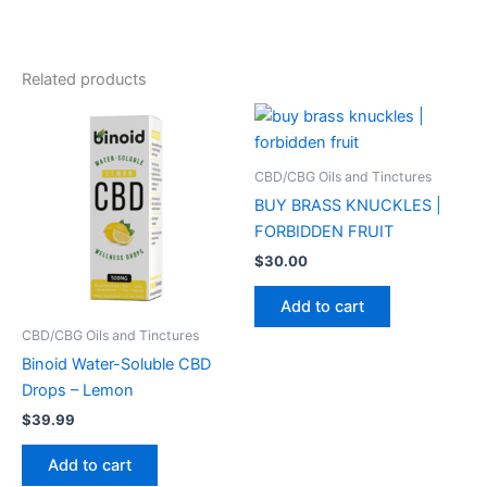
Related products
CBD/CBG Oils and Tinctures
BUY BRASS KNUCKLES |
FORBIDDEN FRUIT
$
30.00
Add to cart
CBD/CBG Oils and Tinctures
Binoid Water-Soluble CBD
Drops – Lemon
$
39.99
Add to cart