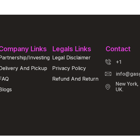
Company Links
Legals Links
Contact
Partnership/Investing
Legal Disclaimer
+1
Delivery And Pickup
Privacy Policy
info@gas
FAQ
Refund And Return
New York,
Blogs
UK.