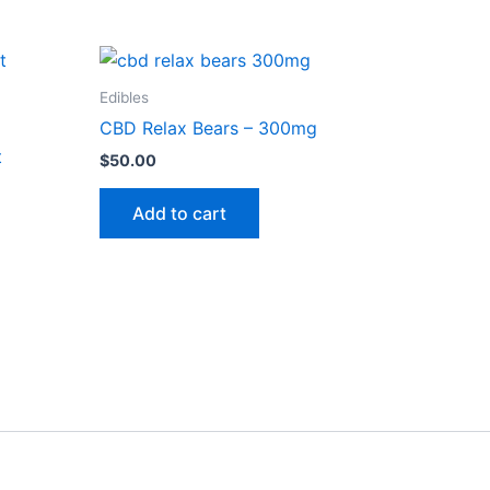
Edibles
CBD Relax Bears – 300mg
t
$
50.00
Add to cart