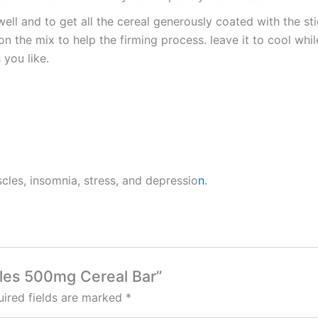
well and to get all the cereal generously coated with the s
n the mix to help the firming process. leave it to cool whi
you like.
scles, insomnia, stress, and depressio
n
.
bbles 500mg Cereal Bar”
ired fields are marked
*