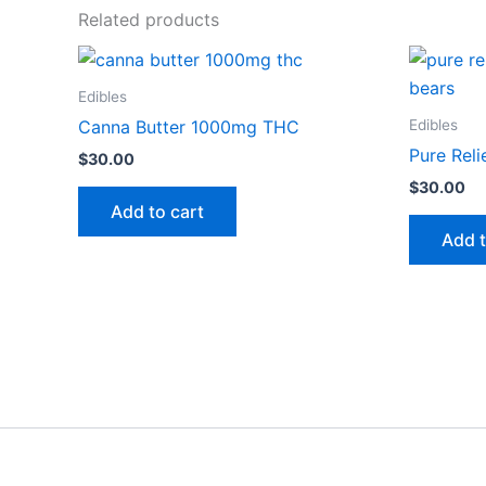
Related products
Edibles
Edibles
Canna Butter 1000mg THC
Pure Rel
$
30.00
$
30.00
Add to cart
Add t