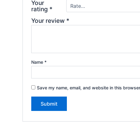
Your
rating
*
Your review
*
Name
*
Save my name, email, and website in this browser