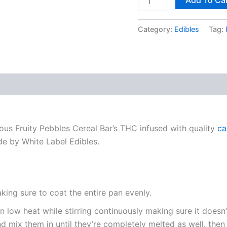
Category:
Edibles
Tag:
us Fruity Pebbles Cereal Bar’s THC infused with quality
ca
de by White Label Edibles.
ing sure to coat the entire pan evenly.
n low heat while stirring continuously making sure it doesn’
 mix them in until they’re completely melted as well. the