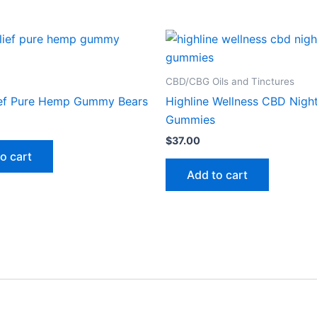
CBD/CBG Oils and Tinctures
ief Pure Hemp Gummy Bears
Highline Wellness CBD Nigh
Gummies
$
37.00
o cart
Add to cart