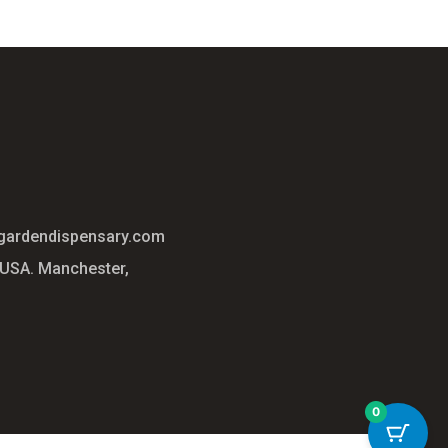
gardendispensary.com
 USA. Manchester,
0