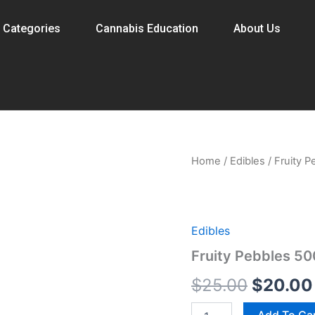
 Categories
Cannabis Education
About Us
Fruity
Home
/
Edibles
/ Fruity 
Origina
Pebbles
500mg
price
Cereal
Bar
was:
quantity
Edibles
$25.00.
Fruity Pebbles 5
$
25.00
$
20.00
Add To Ca