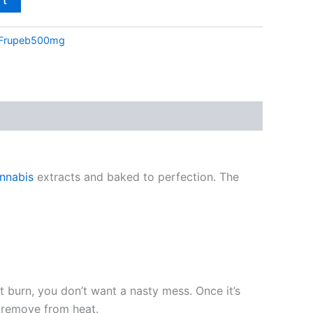
Frupeb500mg
nnabis
extracts and baked to perfection. The
t burn, you don’t want a nasty mess. Once it’s
n remove from heat.