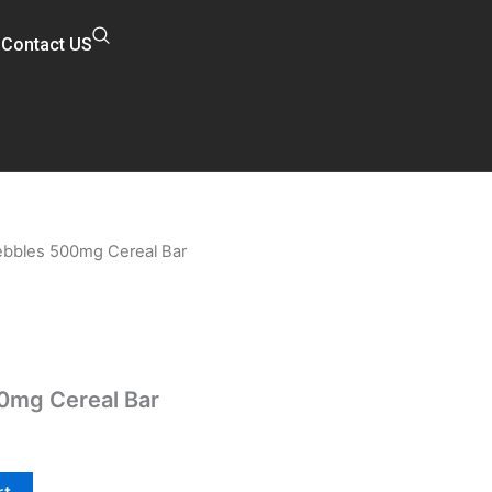
Contact US
Pebbles 500mg Cereal Bar
l
Current
price
is:
$20.00.
00mg Cereal Bar
rt