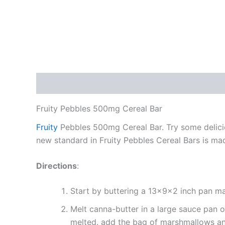
Description
Reviews (0)
Fruity Pebbles 500mg Cereal Bar
Fruity
Pebbles 500mg Cereal Bar. Try some delicio
new standard in Fruity Pebbles Cereal Bars is ma
Directions
:
Start by buttering a 13x9x2 inch pan mak
Melt canna-butter in a large sauce pan o
melted. add the bag of marshmallows and