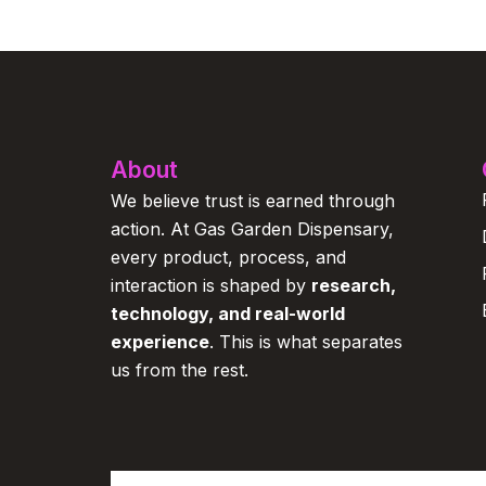
About
We believe trust is earned through
action. At Gas Garden Dispensary,
every product, process, and
interaction is shaped by
research,
technology, and real-world
experience
. This is what separates
us from the rest.