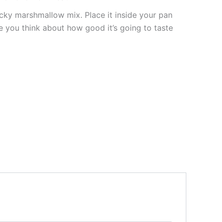
ticky marshmallow mix. Place it inside your pan
le you think about how good it’s going to taste