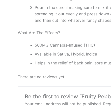
Pour in the cereal making sure to mix it 
spreading it out evenly and press down o
and then cut into whatever fancy shapes 
What Are The Effects?
500MG Cannabis-Infused (THC)
Available in Sativa, Hybrid, Indica
Helps in the relief of back pain, sore mu
There are no reviews yet.
Be the first to review “Fruity Pe
Your email address will not be published.
Requ