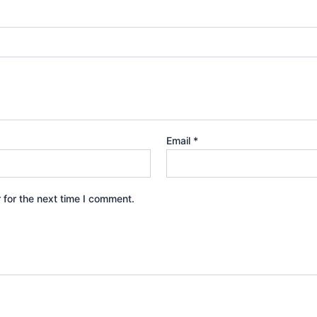
Email
*
 for the next time I comment.