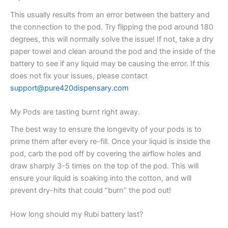
This usually results from an error between the battery and
the connection to the pod. Try flipping the pod around 180
degrees, this will normally solve the issue! If not, take a dry
paper towel and clean around the pod and the inside of the
battery to see if any liquid may be causing the error. If this
does not fix your issues, please contact
support@pure420dispensary.com
My Pods are tasting burnt right away.
The best way to ensure the longevity of your pods is to
prime them after every re-fill. Once your liquid is inside the
pod, carb the pod off by covering the airflow holes and
draw sharply 3-5 times on the top of the pod. This will
ensure your liquid is soaking into the cotton, and will
prevent dry-hits that could “burn” the pod out!
How long should my Rubi battery last?