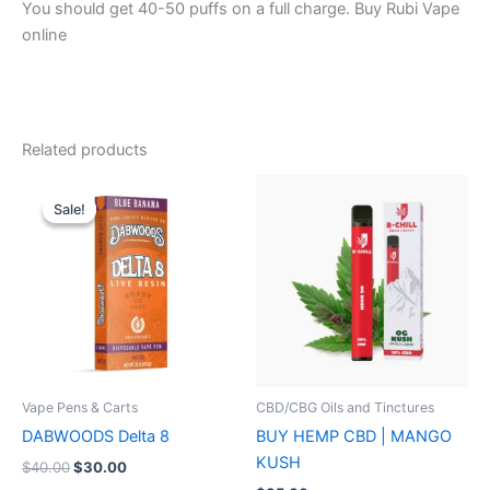
You should get 40-50 puffs on a full charge. Buy Rubi Vape
online
Related products
Original
Current
price
price
Sale!
Sale!
was:
is:
$40.00.
$30.00.
Vape Pens & Carts
CBD/CBG Oils and Tinctures
DABWOODS Delta 8
BUY HEMP CBD | MANGO
KUSH
$
40.00
$
30.00