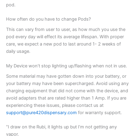
pod.
How often do you have to change Pods?
This can vary from user to user, as how much you use the
pod every day will effect its average lifespan. With proper
care, we expect a new pod to last around 1- 2 weeks of
daily usage.
My Device won’t stop lighting up/flashing when not in use.
Some material may have gotten down into your battery, or
your battery may have been supercharged. Avoid using any
charging equipment that did not come with the device, and
avoid adapters that are rated higher than 1 Amp. If you are
experiencing these issues, please contact us at
support@pure420dispensary.com
for warranty support.
“I draw on the Rubi, it lights up but I’m not getting any
vapor.