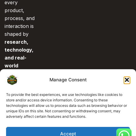
every
product,
process, and
interaction is
shaped by
research,
technology,
and real-
world
experience
.
Manage Consent
This is what
separates us
To provide the best experiences, we use technologies like cookies to
from the rest.
store and/or access device information. Consenting to these
technologies will allow us to process data such as browsing behavior or
unique IDs on this site. Not consenting or withdrawing consent, may
0
adversely affect certain features and functions.
Accept
Copyright © 2026 All Right Reserved
Gas Garden Dispensary