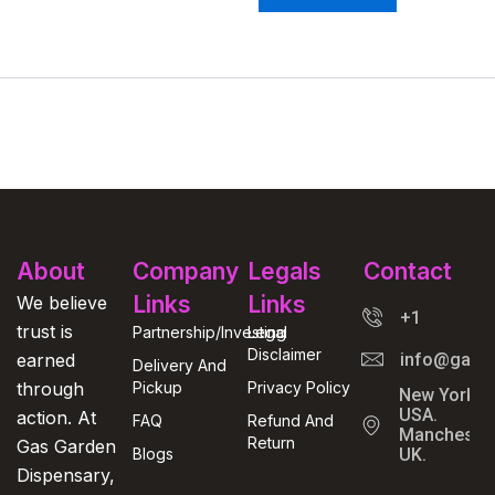
About
Company
Legals
Contact
Links
Links
We believe
+1
trust is
Partnership/Investing
Legal
Disclaimer
earned
info@gasga
Delivery And
through
Pickup
Privacy Policy
New York,
USA.
action. At
FAQ
Refund And
Manchester
Return
Gas Garden
Blogs
UK.
Dispensary,