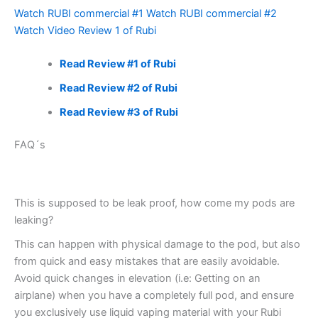
Watch RUBI commercial #1
Watch RUBI commercial #2
Watch Video Review 1 of Rubi
Read Review #1 of Rubi
Read Review #2 of Rubi
Read Review #3 of Rubi
FAQ´s
This is supposed to be leak proof, how come my pods are
leaking?
This can happen with physical damage to the pod, but also
from quick and easy mistakes that are easily avoidable.
Avoid quick changes in elevation (i.e: Getting on an
airplane) when you have a completely full pod, and ensure
you exclusively use liquid vaping material with your Rubi