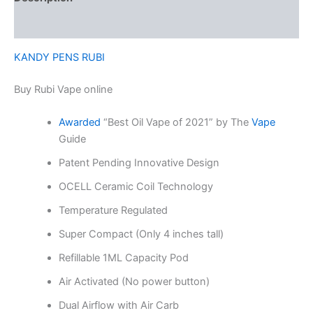
Reviews (0)
KANDY PENS RUBI
Buy Rubi Vape online
Awarded
“Best Oil Vape of 2021” by The
Vape
Guide
Patent Pending Innovative Design
OCELL Ceramic Coil Technology
Temperature Regulated
Super Compact (Only 4 inches tall)
Refillable 1ML Capacity Pod
Air Activated (No power button)
Dual Airflow with Air Carb