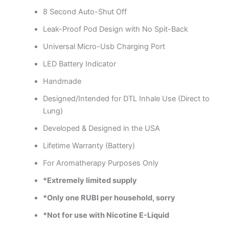
8 Second Auto-Shut Off
Leak-Proof Pod Design with No Spit-Back
Universal Micro-Usb Charging Port
LED Battery Indicator
Handmade
Designed/Intended for DTL Inhale Use (Direct to
Lung)
Developed & Designed in the USA
Lifetime Warranty (Battery)
For Aromatherapy Purposes Only
*Extremely limited supply
*Only one RUBI per household, sorry
*Not for use with Nicotine E-Liquid