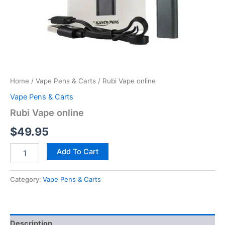
Home
/
Vape Pens & Carts
/ Rubi Vape online
Vape Pens & Carts
Rubi Vape online
$
49.95
Add To Cart
Category:
Vape Pens & Carts
Description